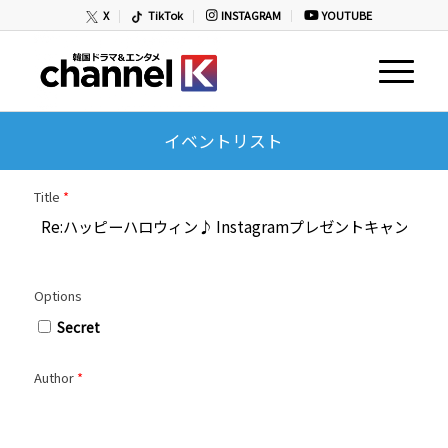
X
TikTok
INSTAGRAM
YOUTUBE
イベントリスト
Title
*
Options
Secret
Author
*