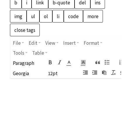
File
Edit
View
Insert
Format
Tools
Table
Paragraph
Georgia
12pt