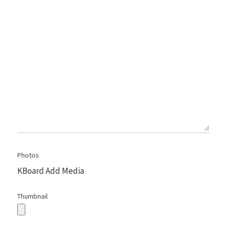
Photos
KBoard Add Media
Thumbnail