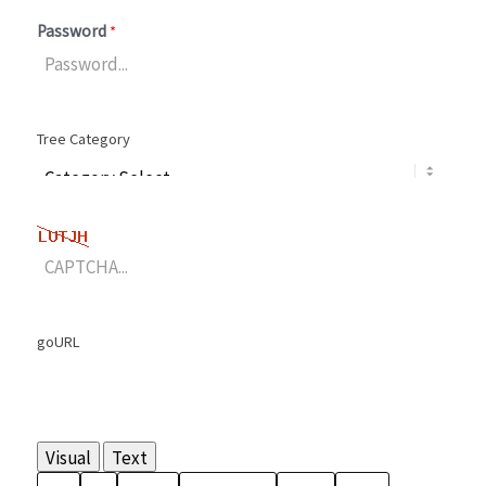
Password
*
Tree Category
goURL
Visual
Text